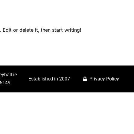
es
Book Online
Contact Us
FAQ
Download
Edit or delete it, then start writing!
yhall.ie
Established in 2007
Privacy Policy
25149