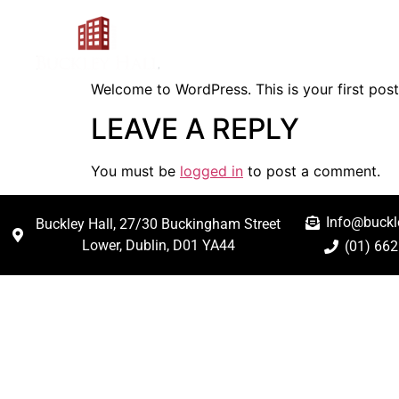
Hello world!
Home
About
Rat
Welcome to WordPress. This is your first post. 
LEAVE A REPLY
You must be
logged in
to post a comment.
Info@buckle
Buckley Hall, 27/30 Buckingham Street
Lower, Dublin, D01 YA44
(01) 66