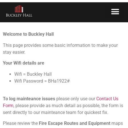
Welcome
Welcome to Buckley Hall
This page provides some basic information to make your
stay easier.
Your Wifi details are
Wifi = Buckley Hall
Wifi Password = BHa1922#
To log mainteance issues
please only use our
Contact Us
Form
, please provide as much detail as possible, the form is
sent directly to our mainteance team for quickest fix.
Please review the
Fire Escape Routes and Equipment
maps