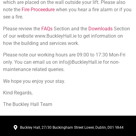
which are placed on the wall outside your lift. Please also
note the
Fire Proceedure
when you hear a fire alarm or if you
see a fire.
Please review the
FAQs
Section and the
Downloads
Section
of our website www.BuckleyHall.ie to get information on
how the building and services work.
Please note our working hours are 09:00 to 17:30 Mon-Fri
only. You can email us on info@BuckleyHall.ie for non-
maintenance related queries.
We hope you enjoy your stay.
Kind Regards,
The Buckley Hall Team
Buckley Hall, 27/30 Buckingham Street Lower, Dublin, D01 YA44